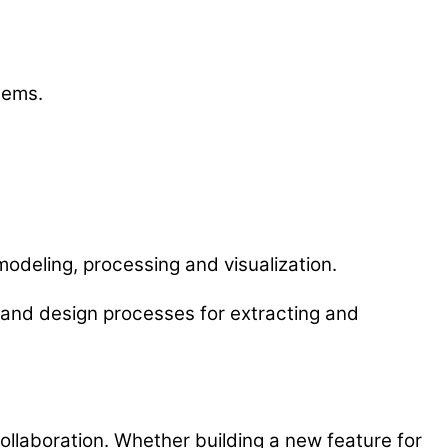
lems.
odeling, processing and visualization.
e and design processes for extracting and
collaboration. Whether building a new feature for