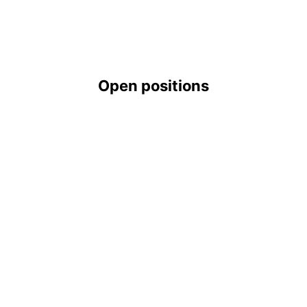
Open positions