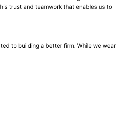
 this trust and teamwork that enables us to
ted to building a better firm. While we wear
“