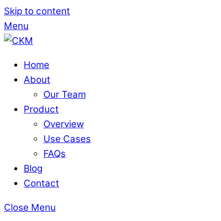
Skip to content
Menu
Home
About
Our Team
Product
Overview
Use Cases
FAQs
Blog
Contact
Close Menu