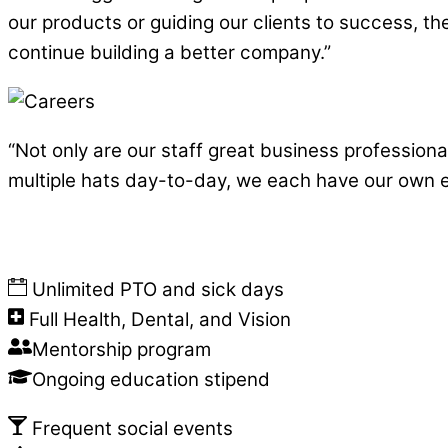
our products or guiding our clients to success, the
continue building a better company.”
“Not only are our staff great business profession
multiple hats day-to-day, we each have our own 
Unlimited PTO and sick days
Full Health, Dental, and Vision
Mentorship program
Ongoing education stipend
Frequent social events