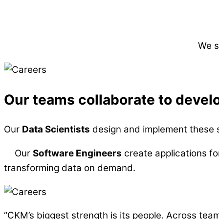
We s
Our teams collaborate to develo
Our
Data Scientists
design and implement these so
Our
Software Engineers
create applications fo
transforming data on demand.
“CKM’s biggest strength is its people. Across team