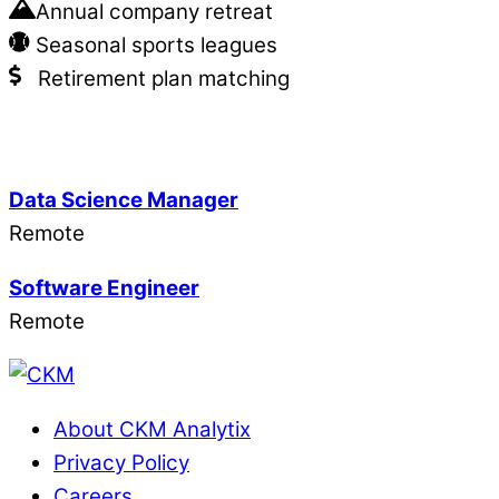
Annual company retreat
Seasonal sports leagues
Retirement plan matching
Data Science Manager
Remote
Software Engineer
Remote
About CKM Analytix
Privacy Policy
Careers