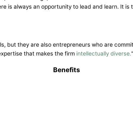
re is always an opportunity to lead and learn. It is
als, but they are also entrepreneurs who are commit
expertise that makes the firm
intellectually diverse.
Benefits