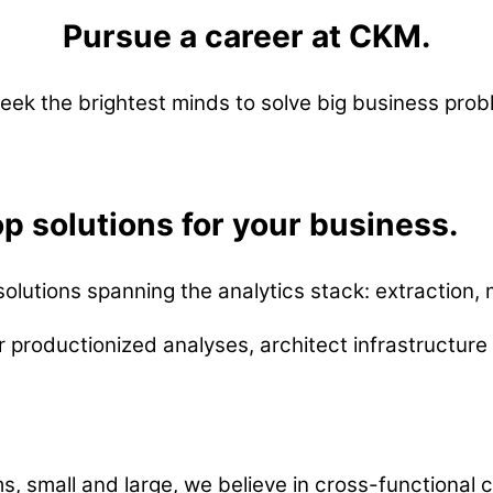
Pursue a career at CKM.
eek the brightest minds to solve big business prob
p solutions for your business.
lutions spanning the analytics stack: extraction, m
r productionized analyses, architect infrastructur
s, small and large, we believe in cross-functional 