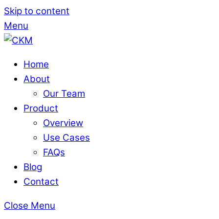
Skip to content
Menu
Home
About
Our Team
Product
Overview
Use Cases
FAQs
Blog
Contact
Close Menu