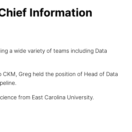
Chief Information
ing a wide variety of teams including Data
to CKM, Greg held the position of Head of Data
peline.
cience from East Carolina University.