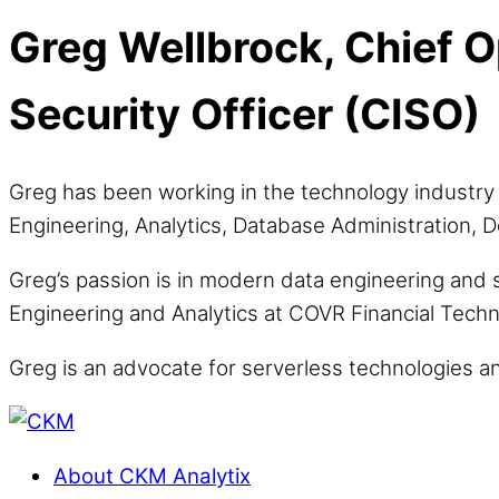
Greg Wellbrock, Chief O
Security Officer (CISO)
Greg has been working in the technology industry 
Engineering, Analytics, Database Administration
Greg’s passion is in modern data engineering and 
Engineering and Analytics at COVR Financial Techno
Greg is an advocate for serverless technologies a
About CKM Analytix