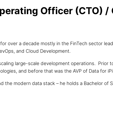
perating Officer (CTO) / 
for over a decade mostly in the FinTech sector lead
, DevOps, and Cloud Development.
scaling large-scale development operations. Prior 
logies, and before that was the AVP of Data for iPi
nd the modern data stack – he holds a Bachelor of S