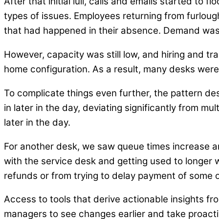
After that initial lull, calls and emails started t
types of issues. Employees returning from furlou
that had happened in their absence. Demand was
However, capacity was still low, and hiring and t
home configuration. As a result, many desks were l
To complicate things even further, the pattern de
in later in the day, deviating significantly from m
later in the day.
For another desk, we saw queue times increase a
with the service desk and getting used to longer w
refunds or from trying to delay payment of some 
Access to tools that derive actionable insights f
managers to see changes earlier and take proact