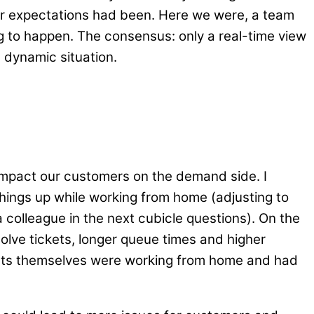
r expectations had been. Here we were, a team
ng to happen. The consensus: only a real-time view
 dynamic situation.
impact our customers on the demand side. I
hings up while working from home (adjusting to
 colleague in the next cubicle questions). On the
solve tickets, longer queue times and higher
ents themselves were working from home and had