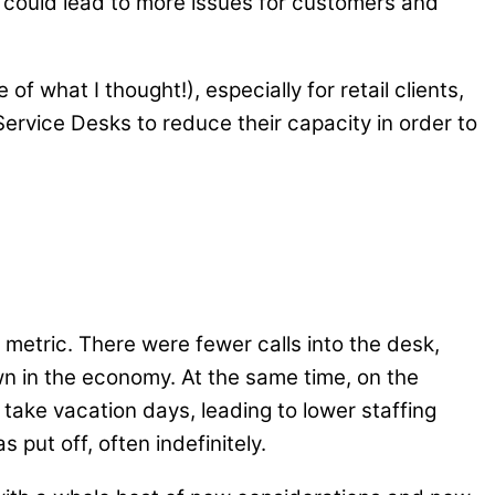
s could lead to more issues for customers and
 what I thought!), especially for retail clients,
ervice Desks to reduce their capacity in order to
metric. There were fewer calls into the desk,
own in the economy. At the same time, on the
ake vacation days, leading to lower staffing
put off, often indefinitely.