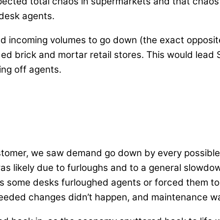
expected total chaos in supermarkets and that chao
 desk agents.
d incoming volumes to go down (the exact opposite of
 brick and mortar retail stores. This would lead S
ing off agents.
customer, we saw demand go down by every possible 
was likely due to furloughs and to a general slowd
 some desks furloughed agents or forced them to t
 needed changes didn’t happen, and maintenance was 