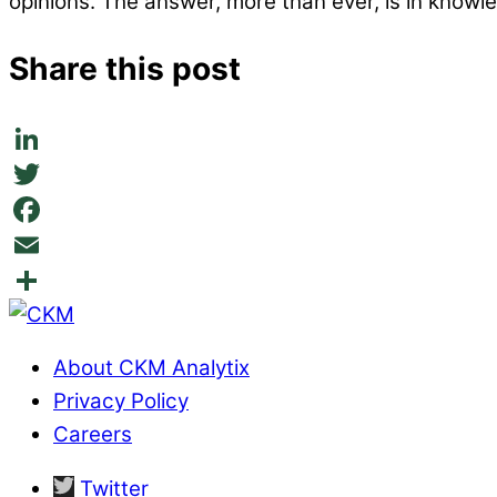
opinions. The answer, more than ever, is in knowl
Share this post
LinkedIn
Twitter
Facebook
Email
Share
About CKM Analytix
Privacy Policy
Careers
Twitter