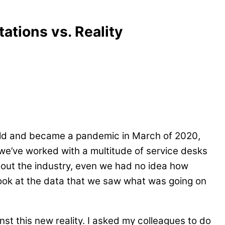
ations vs. Reality
ld and became a pandemic in March of 2020,
we’ve worked with a multitude of service desks
about the industry, even we had no idea how
ook at the data that we saw what was going on
nst this new reality. I asked my colleagues to do