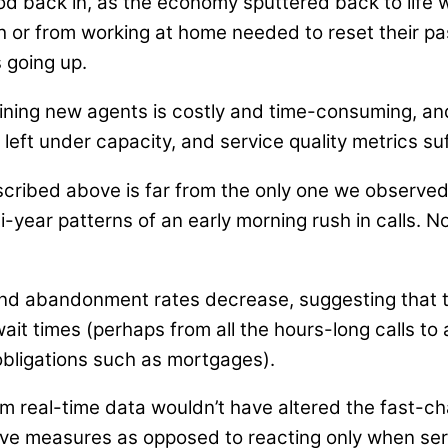
o flood back in, as the economy sputtered back to li
gh or from working at home needed to reset their 
 going up.
raining new agents is costly and time-consuming, a
eft under capacity, and service quality metrics suf
scribed above is far from the only one we observed
ulti-year patterns of an early morning rush in calls
nd abandonment rates decrease, suggesting that t
ait times (perhaps from all the hours-long calls to 
obligations such as mortgages).
rom real-time data wouldn’t have altered the fast-
ive measures as opposed to reacting only when se