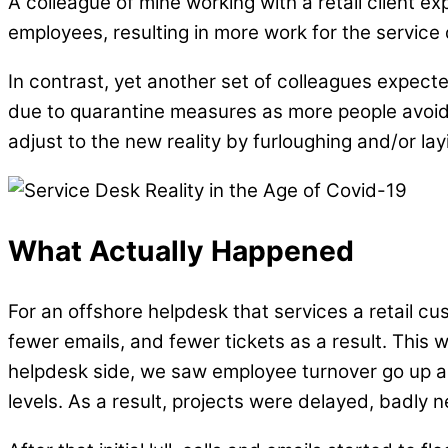
A colleague of mine working with a retail client 
employees, resulting in more work for the service
In contrast, yet another set of colleagues expecte
due to quarantine measures as more people avoided
adjust to the new reality by furloughing and/or lay
What Actually Happened
For an offshore helpdesk that services a retail 
fewer emails, and fewer tickets as a result. This 
helpdesk side, we saw employee turnover go up as
levels. As a result, projects were delayed, badly