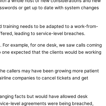
fe with a whole host of new considerations and new
passwords or get up to date with system changes
nd training needs to be adapted to a work-from-
fered, leading to service-level breaches.
. For example, for one desk, we saw calls coming
. No one expected that the clients would be working
he callers may have been growing more patient
airline companies to cancel tickets and get
changing facts but would have allowed desk
rvice-level agreements were being breached,