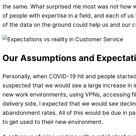
the same. What surprised me most was not how w
of people with expertise in a field, and each of u
of the data on the ground could help us and our c
Our Assumptions and Expectat
Personally, when COVID-19 hit and people started
suspected that we would see a large increase in i
new work environments, using VPNs, accessing files
delivery side, I expected that we would see declin
abandonment rates. All of this would be due in 
to get used to their new environment.