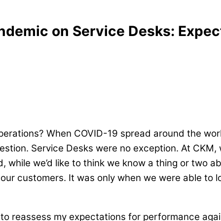
ndemic on Service Desks: Expect
operations? When COVID-19 spread around the wor
estion. Service Desks were no exception. At CKM, 
d, while we’d like to think we know a thing or two 
our customers. It was only when we were able to l
had to reassess my expectations for performance agai