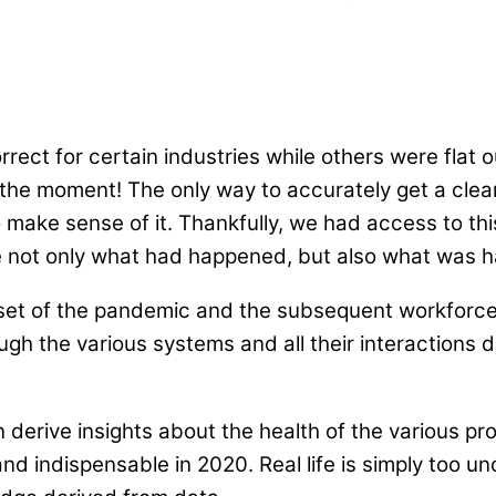
ect for certain industries while others were flat o
at the moment! The only way to accurately get a clea
 make sense of it. Thankfully, we had access to thi
e not only what had happened, but also what was ha
tset of the pandemic and the subsequent workforc
rough the various systems and all their interactions 
n derive insights about the health of the various pr
 and indispensable in 2020. Real life is simply too 