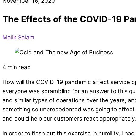
November 16, 2020
The Effects of the COVID-19 Pa
Malik Salam
4 min read
How will the COVID-19 pandemic affect service 
everyone was scrambling for an answer to this qu
and similar types of operations over the years, an
something so unprecedented was going to affect 
and could help our customers react appropriately.
In order to flesh out this exercise in humility, I 