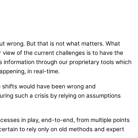
ut wrong. But that is not what matters. What
r view of the current challenges is to have the
s information through our proprietary tools which
ppening, in real-time.
e shifts would have been wrong and
during such a crisis by relying on assumptions
ocesses in play, end-to-end, from multiple points
uncertain to rely only on old methods and expert