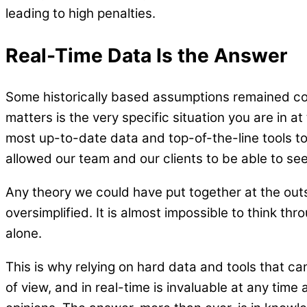
leading to high penalties.
Real-Time Data Is the Answer
Some historically based assumptions remained corr
matters is the very specific situation you are in 
most up-to-date data and top-of-the-line tools to
allowed our team and our clients to be able to se
Any theory we could have put together at the ou
oversimplified. It is almost impossible to think th
alone.
This is why relying on hard data and tools that ca
of view, and in real-time is invaluable at any time