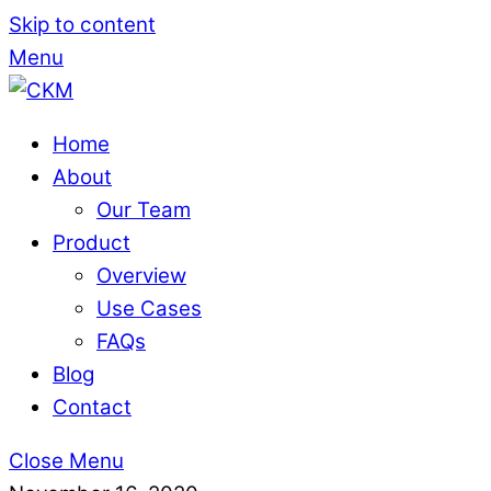
Skip to content
Menu
Home
About
Our Team
Product
Overview
Use Cases
FAQs
Blog
Contact
Close Menu