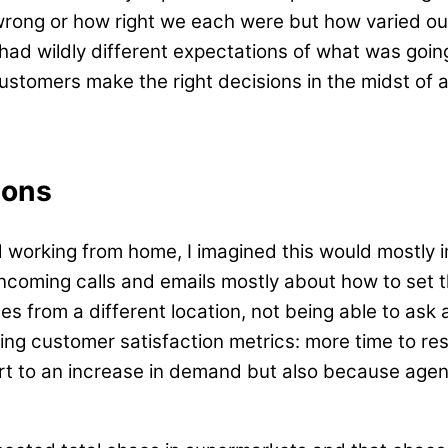
rong or how right we each were but how varied ou
s had wildly different expectations of what was goi
ustomers make the right decisions in the midst of a
ions
 working from home, I imagined this would mostly 
ncoming calls and emails mostly about how to set t
 from a different location, not being able to ask a
ing customer satisfaction metrics: more time to re
part to an increase in demand but also because ag